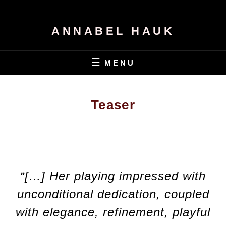
ANNABEL HAUK
MENU
Teaser
“[…] Her playing impressed with
unconditional dedication, coupled
with elegance, refinement, playful