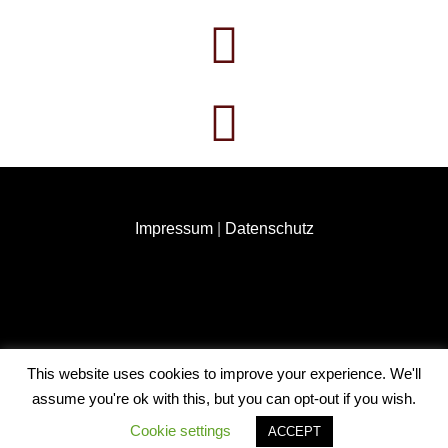
Impressum
|
Datenschutz
This website uses cookies to improve your experience. We'll
COPYRIGHT © 2026
ANNABEL HAUK
. ALL RIGHTS
assume you're ok with this, but you can opt-out if you wish.
RESERVED. | FOTOGRAFIE BY
CATCH THEMES
Cookie settings
ACCEPT