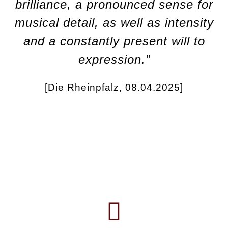
brilliance, a pronounced sense for
musical detail, as well as intensity
and a constantly present will to
expression.”
[Die Rheinpfalz, 08.04.2025]